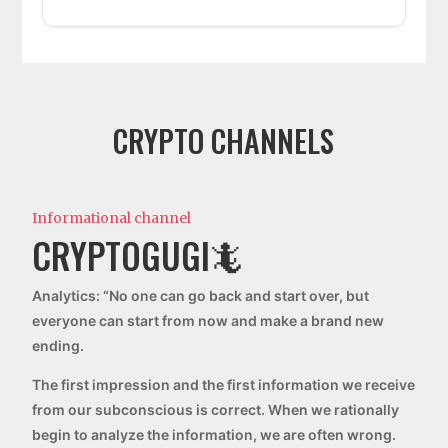
CRYPTO CHANNELS
Informational channel
CRYPTOGUGI🦎
Analytics: “No one can go back and start over, but
everyone can start from now and make a brand new
ending.
The first impression and the first information we receive
from our subconscious is correct. When we rationally
begin to analyze the information, we are often wrong.