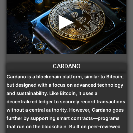
CARDANO
Cardano is a blockchain platform, similar to Bitcoin,
but designed with a focus on advanced technology
and sustainability. Like Bitcoin, it uses a
decentralized ledger to securely record transactions
without a central authority. However, Cardano goes
further by supporting smart contracts—programs
that run on the blockchain. Built on peer-reviewed