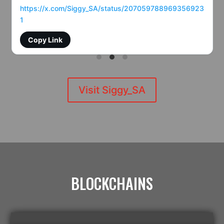
https://x.com/Siggy_SA/status/207059788969356923
1
Copy Link
Visit Siggy_SA
BLOCKCHAINS