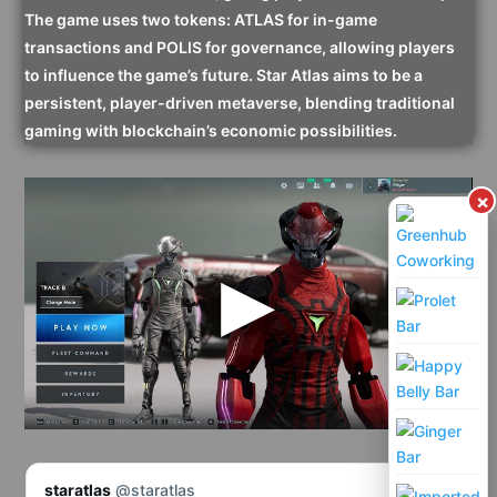
The game uses two tokens: ATLAS for in-game
transactions and POLIS for governance, allowing players
to influence the game’s future. Star Atlas aims to be a
persistent, player-driven metaverse, blending traditional
gaming with blockchain’s economic possibilities.
×
staratlas
@staratlas