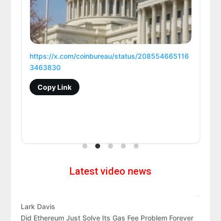
https://x.com/coinbureau/status/208554665116
3463830
Copy Link
Latest video news
Lark Davis
Did Ethereum Just Solve Its Gas Fee Problem Forever