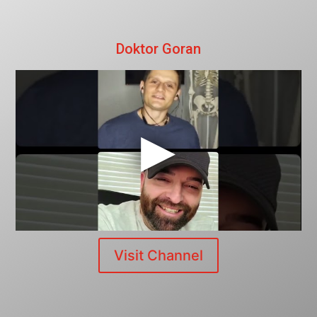
Doktor Goran
Visit Channel