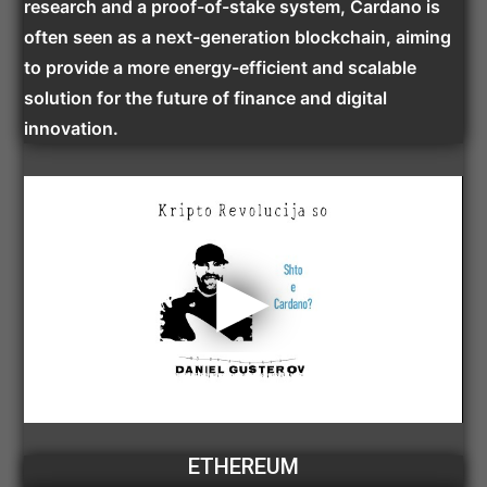
research and a proof-of-stake system, Cardano is
often seen as a next-generation blockchain, aiming
to provide a more energy-efficient and scalable
solution for the future of finance and digital
innovation.
ETHEREUM