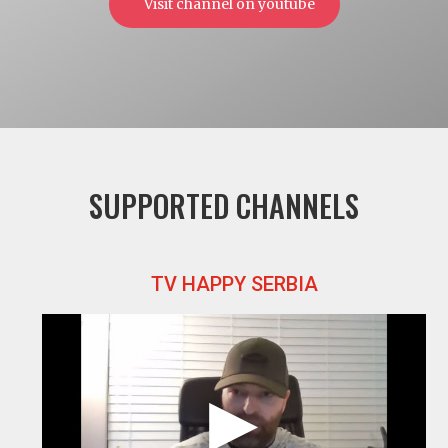
Visit channel on youtube
SUPPORTED CHANNELS
TV HAPPY SERBIA