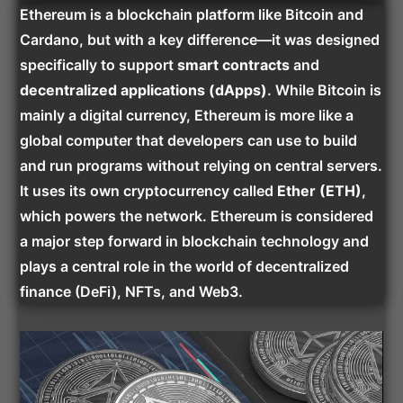
Ethereum is a blockchain platform like Bitcoin and
Cardano, but with a key difference—it was designed
specifically to support
smart contracts
and
decentralized applications (dApps)
. While Bitcoin is
mainly a digital currency, Ethereum is more like a
global computer that developers can use to build
and run programs without relying on central servers.
It uses its own cryptocurrency called
Ether (ETH)
,
which powers the network. Ethereum is considered
a major step forward in blockchain technology and
plays a central role in the world of decentralized
finance (DeFi), NFTs, and Web3.