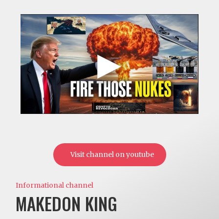
Visit channel on youtube
Informational channel
MAKEDON KING