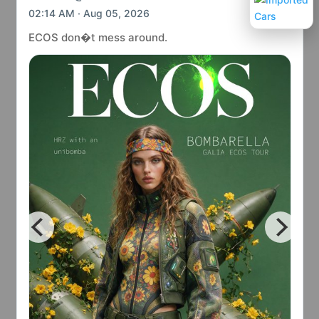
02:14 AM · Aug 05, 2026
ECOS don�t mess around.