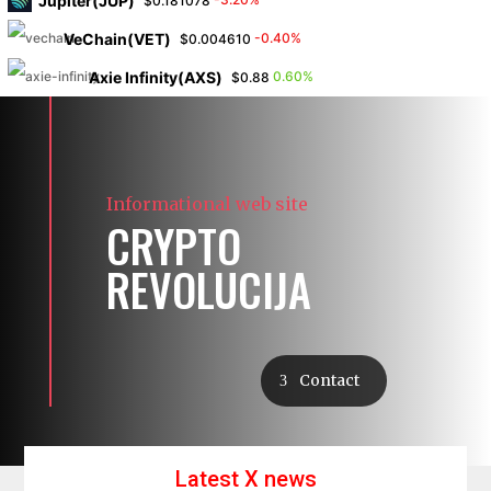
Jupiter(JUP)
$0.181078
VeChain(VET)
-0.40%
$0.004610
Axie Infinity(AXS)
0.60%
$0.88
Informational web site
CRYPTO
REVOLUCIJA
Contact
Latest X news