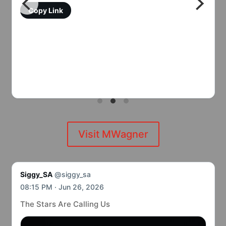
Copy Link
Visit MWagner
Siggy_SA
@siggy_sa
08:15 PM · Jun 26, 2026
The Stars Are Calling Us