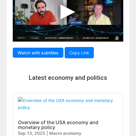
Watch with subtitles
Copy Link
Latest economy and politics
Overview of the USA economy and
monetary policy
Sep 13, 2025
|
Macro economy