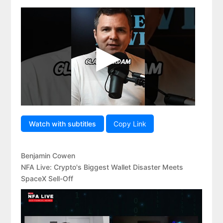
Watch with subtitles
Copy Link
Benjamin Cowen
NFA Live: Crypto's Biggest Wallet Disaster Meets
SpaceX Sell-Off