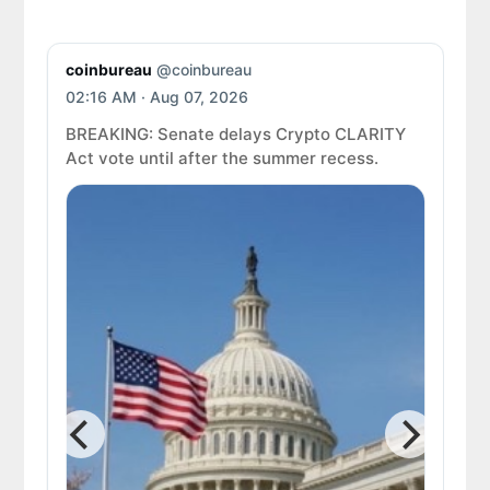
coinbureau
@coinbureau
Coi
02:16 AM · Aug 07, 2026
02:
BREAKING: Senate delays Crypto CLARITY
Act vote until after the summer recess.