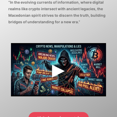
“In the evolving currents of information, where digital
realms like crypto intersect with ancient legacies, the
Macedonian spirit strives to discern the truth, building
bridges of understanding for a new era.”