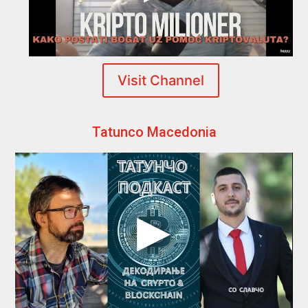
Visit Channel
Tatunco Macedonia