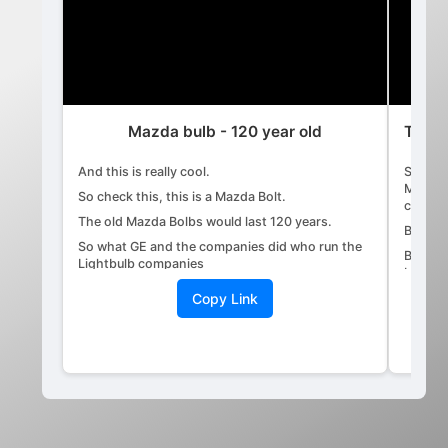
Mazda bulb - 120 year old
The s
And this is really cool.
Stock 
Market,
So check this, this is a Mazda Bolt.
capital
The old Mazda Bolbs would last 120 years.
By wh
So what GE and the companies did who run the
By a c
Lightbulb companies
big Wal
is they took this original bolt.
traders
Copy Link
They had engineers reverse engineer it
Who ar
so that they can make the light bulb break down
Everyb
faster
market.
allowe
so they could sell more light bulbs.
The co
Because the original Mazda Bolbs would last
100 to the 20 years.
If it's
and you
The original incandescence, the centennial