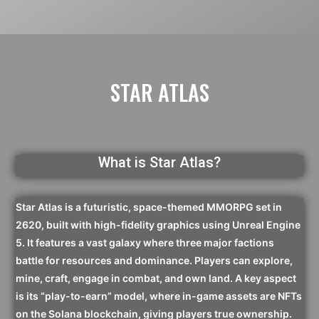
STAR ATLAS
What is Star Atlas?
Star Atlas is a futuristic, space-themed MMORPG set in
2620, built with high-fidelity graphics using Unreal Engine
5. It features a vast galaxy where three major factions
battle for resources and dominance. Players can explore,
mine, craft, engage in combat, and own land. A key aspect
is its “play-to-earn” model, where in-game assets are NFTs
on the Solana blockchain, giving players true ownership.