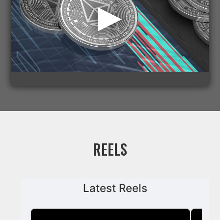
REELS
Latest Reels