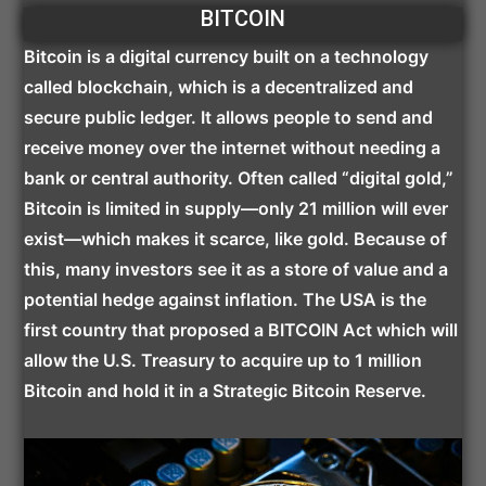
BITCOIN
Bitcoin is a digital currency built on a technology
called blockchain, which is a decentralized and
secure public ledger. It allows people to send and
receive money over the internet without needing a
bank or central authority. Often called “digital gold,”
Bitcoin is limited in supply—only 21 million will ever
exist—which makes it scarce, like gold. Because of
this, many investors see it as a store of value and a
potential hedge against inflation. The USA is the
first country that proposed a BITCOIN Act which will
allow the U.S. Treasury to acquire up to 1 million
Bitcoin and hold it in a Strategic Bitcoin Reserve.