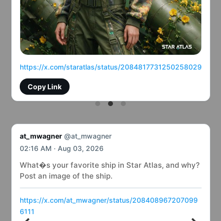
https://x.com/staratlas/status/2084817731250258029
Copy Link
at_mwagner
@at_mwagner
02:16 AM · Aug 03, 2026
What�s your favorite ship in Star Atlas, and why?
Post an image of the ship.
https://x.com/at_mwagner/status/208408967207099
6111