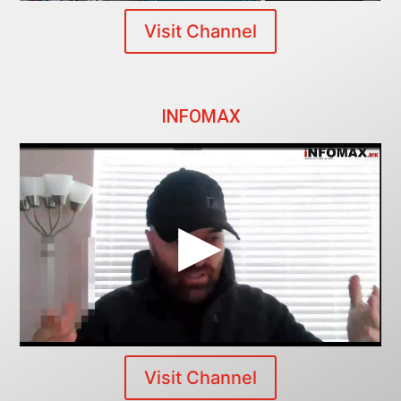
Visit Channel
INFOMAX
Visit Channel