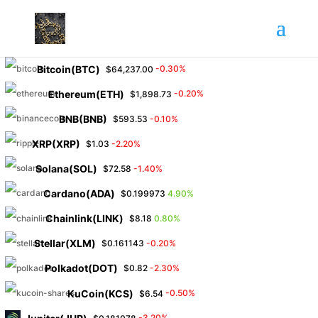
Bitcoin(BTC)
-0.30%
$64,237.00
Ethereum(ETH)
-0.20%
$1,898.73
BNB(BNB)
-0.10%
$593.53
XRP(XRP)
-2.20%
$1.03
Solana(SOL)
-1.40%
$72.58
Cardano(ADA)
4.90%
$0.199973
Chainlink(LINK)
0.80%
$8.18
Stellar(XLM)
-0.20%
$0.161143
Polkadot(DOT)
-2.30%
$0.82
KuCoin(KCS)
-0.50%
$6.54
-3.20%